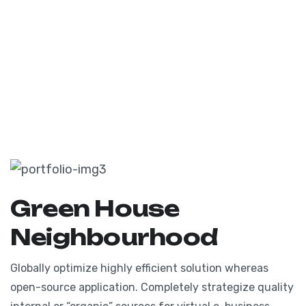
Green House
Neighbourhood
Globally optimize highly efficient solution whereas
open-source application. Completely strategize quality