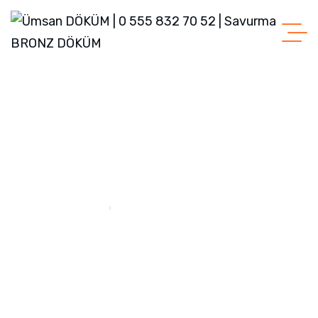
Home
Green House Neighbourhood
Green House
Neighbourhood