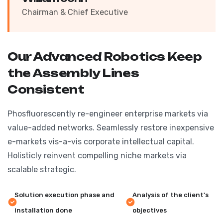
Chairman & Chief Executive
Our Advanced Robotics Keep
the Assembly Lines
Consistent
Phosfluorescently re-engineer enterprise markets via
value-added networks. Seamlessly restore inexpensive
e-markets vis-a-vis corporate intellectual capital.
Holisticly reinvent compelling niche markets via
scalable strategic.
Solution execution phase and
Analysis of the client's
installation done
objectives