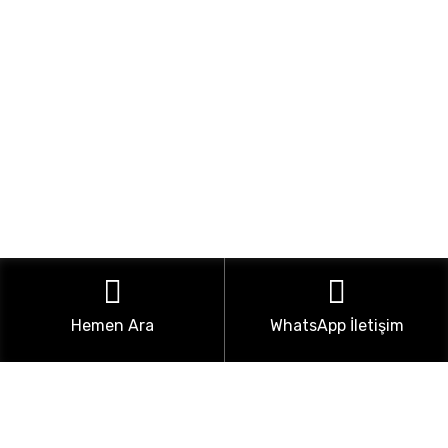
Hemen Ara
WhatsApp İletişim