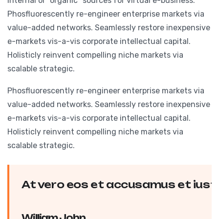
internal or “organic” sources for virtual e-business.
Phosfluorescently re-engineer enterprise markets via
value-added networks. Seamlessly restore inexpensive
e-markets vis-a-vis corporate intellectual capital.
Holisticly reinvent compelling niche markets via
scalable strategic.
Phosfluorescently re-engineer enterprise markets via
value-added networks. Seamlessly restore inexpensive
e-markets vis-a-vis corporate intellectual capital.
Holisticly reinvent compelling niche markets via
scalable strategic.
At vero eos et accusamus et iusto
William John