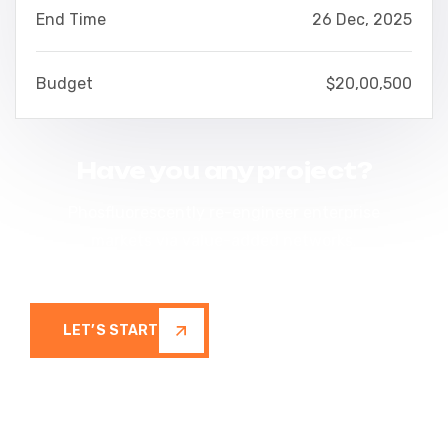
End Time
26 Dec, 2025
Budget
$20,00,500
Have you any project?
Phosfluorescently re-engineer enterprise
markets via value-added networks.
Seamlessly restore inexpensive
LET’S START