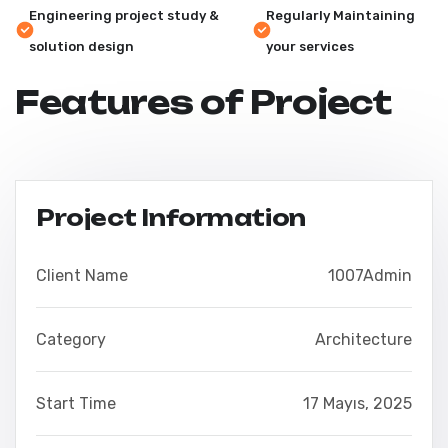
Engineering project study &
Regularly Maintaining
solution design
your services
Features of Project
Project Information
Client Name
1007Admin
Category
Architecture
Start Time
17 Mayıs, 2025