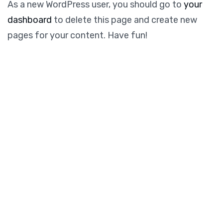
As a new WordPress user, you should go to
your
dashboard
to delete this page and create new
pages for your content. Have fun!