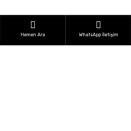
Hemen Ara
WhatsApp İletişim
2000 yılında üretime başlayan
ÜMSAN DÖKÜM
SAVURMA SAN.TİC.LTD.ŞTİ.
BRONZ alaşımları üzerine
faaliyet göstermektedir.
Yöntemlerimiz