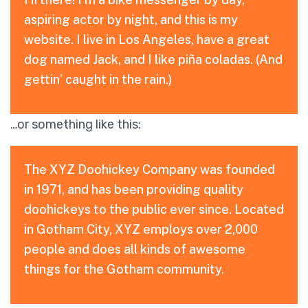
aspiring actor by night, and this is my
website. I live in Los Angeles, have a great
dog named Jack, and I like piña coladas. (And
gettin’ caught in the rain.)
…or something like this:
The XYZ Doohickey Company was founded
in 1971, and has been providing quality
doohickeys to the public ever since. Located
in Gotham City, XYZ employs over 2,000
people and does all kinds of awesome
things for the Gotham community.