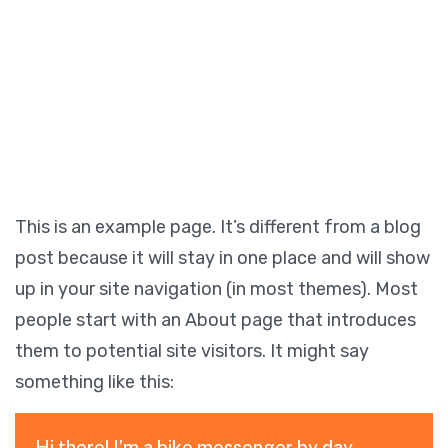
This is an example page. It’s different from a blog
post because it will stay in one place and will show
up in your site navigation (in most themes). Most
people start with an About page that introduces
them to potential site visitors. It might say
something like this:
Hi there! I’m a bike messenger by day,