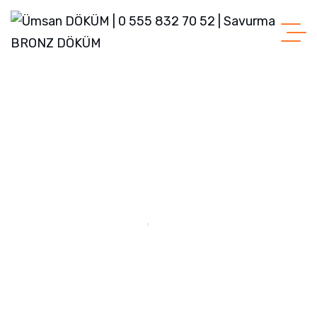
Home
Sample Page
Sample Page